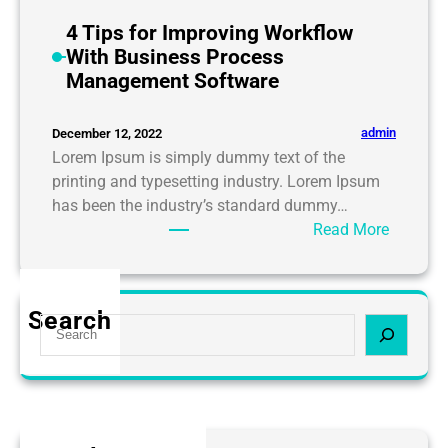
o
U
4 Tips for Improving Workflow
s
With Business Process
e
Management Software
I
T
admin
December 12, 2022
I
Lorem Ipsum is simply dummy text of the
n
printing and typesetting industry. Lorem Ipsum
f
has been the industry’s standard dummy…
r
:
Read More
a
4
s
T
t
i
Search
r
S
p
u
e
s
c
a
f
t
r
o
u
c
r
r
h
I