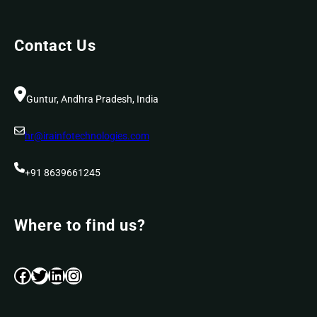
Contact Us
Guntur, Andhra Pradesh, India
hr@irainfotechnologies.com
+91 8639661245
Where to find us?
Facebook
Twitter
LinkedIn
Instagram