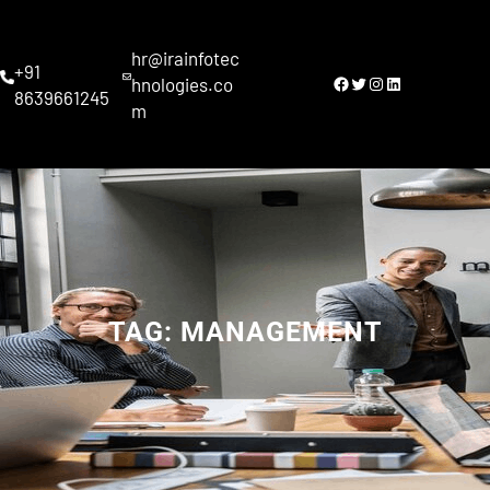
Skip
to
hr@irainfotec
content
+91
Facebook
Twitter
Instagram
LinkedIn
hnologies.co
8639661245
m
TAG:
MANAGEMENT