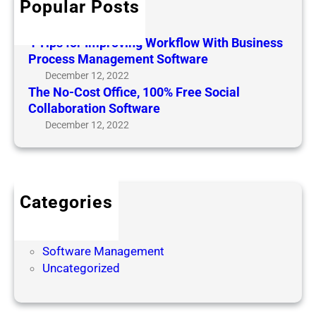
Popular Posts
Hello world!
e
m
t
February 6, 2024
p
4 Tips for Improving Workflow With Business
o
r
Process Management Software
I
o
December 12, 2022
n
v
The No-Cost Office, 100% Free Social
c
i
Collaboration Software
r
n
December 12, 2022
e
g
a
W
s
o
e
r
o
Categories
k
r
Business
f
I
Soft
l
m
Software Management
o
p
Uncategorized
w
r
W
o
i
v