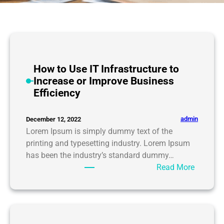
How to Use IT Infrastructure to
Increase or Improve Business
Efficiency
admin
December 12, 2022
Lorem Ipsum is simply dummy text of the
printing and typesetting industry. Lorem Ipsum
has been the industry’s standard dummy…
:
Read More
H
o
w
t