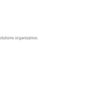
olutions organization.