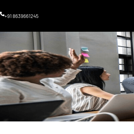
Skip
to
+91 8639661245
content