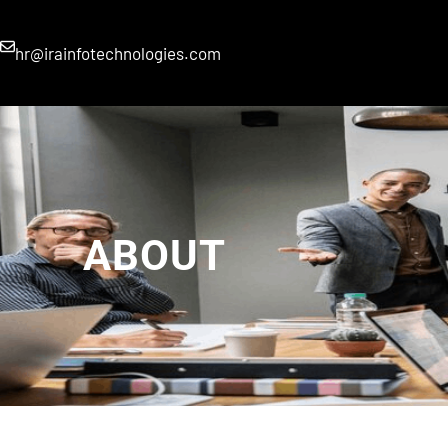
hr@irainfotechnologies.com
ABOUT