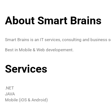
About Smart Brains
Smart Brains is an IT services, consulting and business s
Best in Mobile & Web developement.
Services
.NET
JAVA
Mobile (iOS & Android)