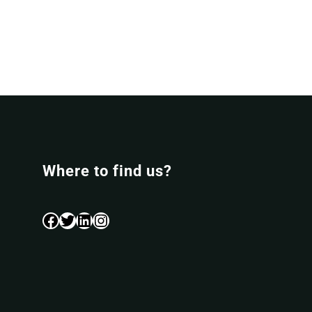
Where to find us?
Facebook
Twitter
LinkedIn
Instagram