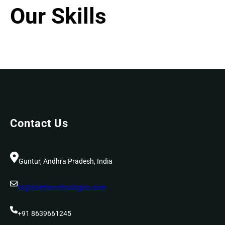
Our Skills
Contact Us
Guntur, Andhra Pradesh, India
hr@irainfotechnologies.com
+91 8639661245