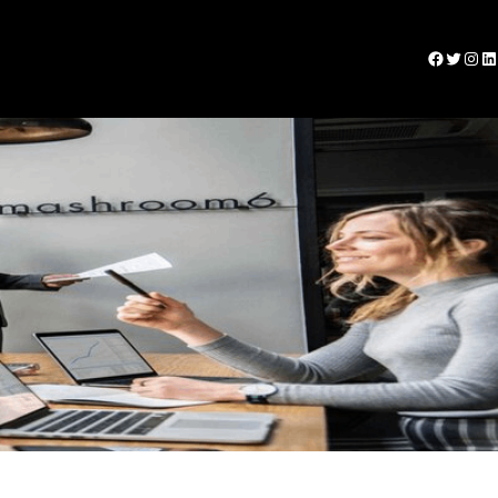
Facebook
Twitter
Instagram
LinkedIn